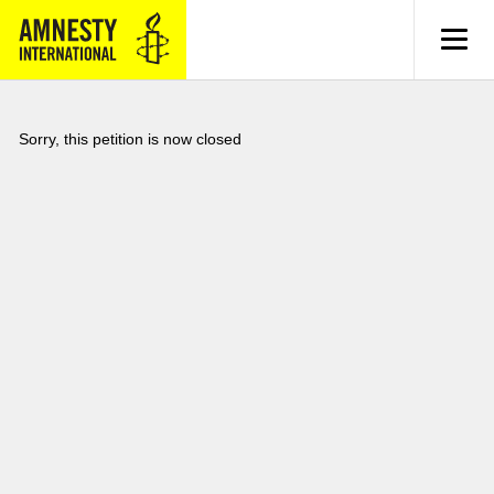
MENU
Sorry, this petition is now closed