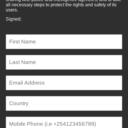
all necessary steps to protect the rights and safety of its
users.
Signed: