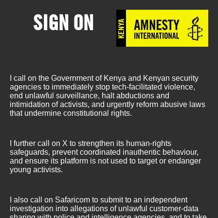
SIGN ON
I call on the Government of Kenya and Kenyan security
agencies to immediately stop tech-facilitated violence,
end unlawful surveillance, halt abductions and
intimidation of activists, and urgently reform abusive laws
that undermine constitutional rights.
I further call on X to strengthen its human-rights
safeguards, prevent coordinated inauthentic behaviour,
and ensure its platform is not used to target or endanger
young activists.
I also call on Safaricom to submit to an independent
investigation into allegations of unlawful customer-data
sharing with police and intelligence agencies, and to take