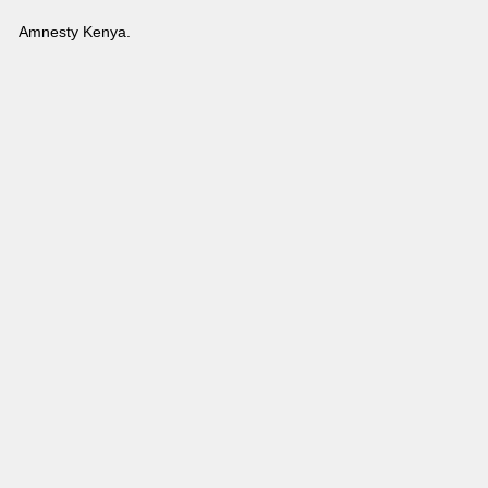
Amnesty Kenya.