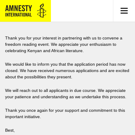
MENU
Thank you for your interest in partnering with us to convene a
freedom reading event. We appreciate your enthusiasm to
celebrating Kenyan and African literature.
We would like to inform you that the application period has now
closed. We have received numerous applications and are excited
about the possibilities they present.
We will reach out to all applicants in due course. We appreciate
your patience and understanding as we undertake this process.
Thank you once again for your support and commitment to this
important initiative.
Best,