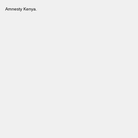
Amnesty Kenya.