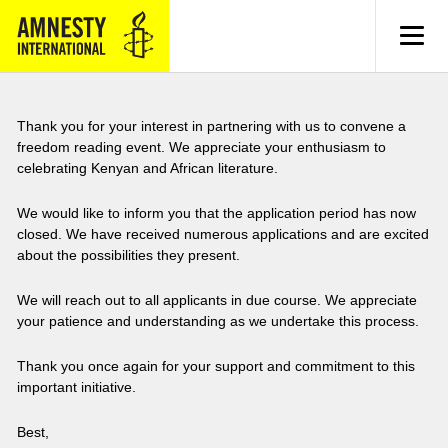
MENU
Thank you for your interest in partnering with us to convene a
freedom reading event. We appreciate your enthusiasm to
celebrating Kenyan and African literature.
We would like to inform you that the application period has now
closed. We have received numerous applications and are excited
about the possibilities they present.
We will reach out to all applicants in due course. We appreciate
your patience and understanding as we undertake this process.
Thank you once again for your support and commitment to this
important initiative.
Best,