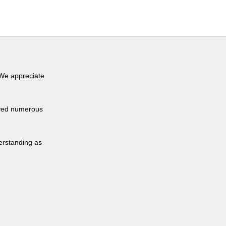
 We appreciate
eived numerous
derstanding as