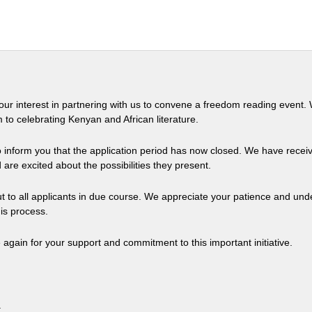
our interest in partnering with us to convene a freedom reading event.
 to celebrating Kenyan and African literature.
o inform you that the application period has now closed. We have rec
 are excited about the possibilities they present.
ut to all applicants in due course. We appreciate your patience and un
is process.
again for your support and commitment to this important initiative.
.