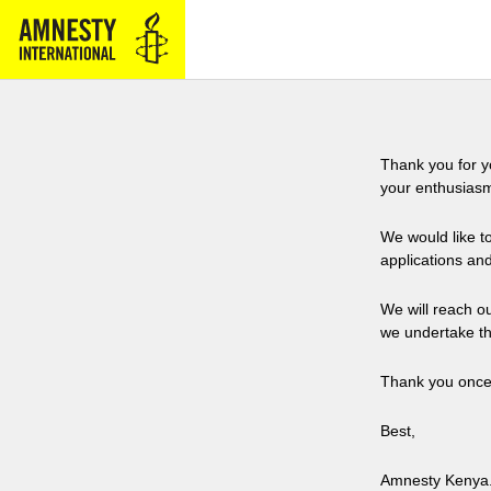
Thank you for y
your enthusiasm
We would like t
applications and
We will reach o
we undertake th
Thank you once 
Best,
Amnesty Kenya