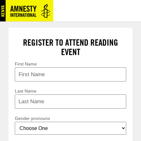
REGISTER TO ATTEND READING
EVENT
First Name
Last Name
Gender pronouns