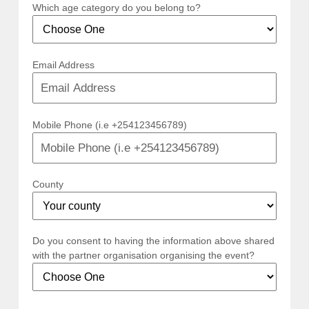
Which age category do you belong to?
Email Address
Mobile Phone (i.e +254123456789)
County
Do you consent to having the information above shared
with the partner organisation organising the event?