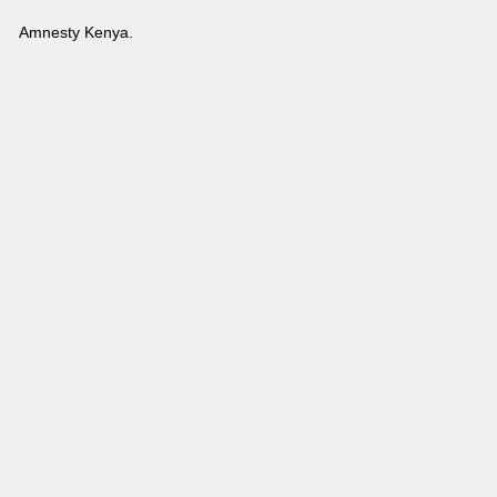
Amnesty Kenya.