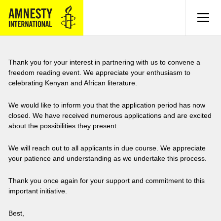
MENU
Thank you for your interest in partnering with us to convene a
freedom reading event. We appreciate your enthusiasm to
celebrating Kenyan and African literature.
We would like to inform you that the application period has now
closed. We have received numerous applications and are excited
about the possibilities they present.
We will reach out to all applicants in due course. We appreciate
your patience and understanding as we undertake this process.
Thank you once again for your support and commitment to this
important initiative.
Best,